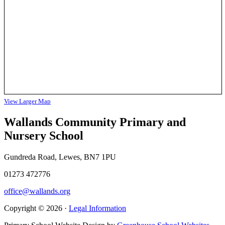
View Larger Map
Wallands Community Primary and
Nursery School
Gundreda Road, Lewes, BN7 1PU
01273 472776
office@wallands.org
Copyright © 2026 ·
Legal Information