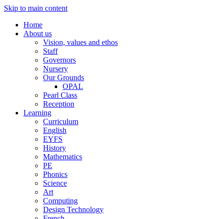
Skip to main content
Home
About us
Vision, values and ethos
Staff
Governors
Nursery
Our Grounds
OPAL
Pearl Class
Reception
Learning
Curriculum
English
EYFS
History
Mathematics
PE
Phonics
Science
Art
Computing
Design Technology
French