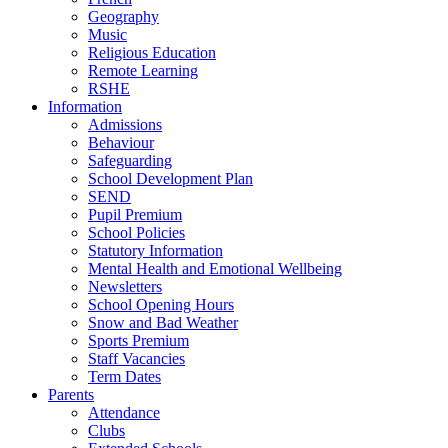
Geography
Music
Religious Education
Remote Learning
RSHE
Information
Admissions
Behaviour
Safeguarding
School Development Plan
SEND
Pupil Premium
School Policies
Statutory Information
Mental Health and Emotional Wellbeing
Newsletters
School Opening Hours
Snow and Bad Weather
Sports Premium
Staff Vacancies
Term Dates
Parents
Attendance
Clubs