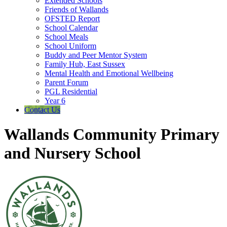
Extended Schools
Friends of Wallands
OFSTED Report
School Calendar
School Meals
School Uniform
Buddy and Peer Mentor System
Family Hub, East Sussex
Mental Health and Emotional Wellbeing
Parent Forum
PGL Residential
Year 6
Contact Us
Wallands Community Primary
and Nursery School