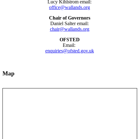
Lucy Kihlstrom email:
office@wallands.org
Chair of Governors
Daniel Salter email:
chair@wallands.org
OFSTED
Email:
enquiries@ofsted.gov.uk
Map