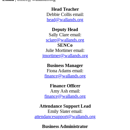
Head Teacher
Debbie Collis email:
head@wallands.org
Deputy Head
Sally Clare email:
sclare@wallands.org
SENCo
Julie Mortimer email:
jmortimer@wallands.org
Business Manager
Fiona Adams email:
finance@wallands.org
Finance Officer
Amy Ash email:
finance@wallands.org
Attendance Support Lead
Emily Slater email:
attendancesupport@wallands.org
Business Administrator