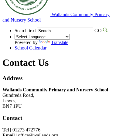
Wallands Community Primary
and Nursery School
Search text
GO
Powered by
Translate
School Calendar
Contact Us
Address
Wallands Community Primary and Nursery School
Gundreda Road,
Lewes,
BN7 1PU
Contact
Tel |
01273 472776
Email
| office@wallands.org